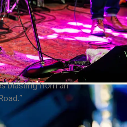
s blasting from an
Road.”