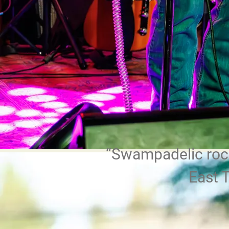
“
Swampadelic rock
East 