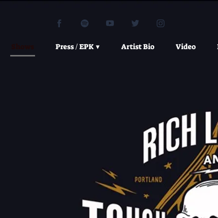
Shows
Press / EPK
Artist Bio
Video