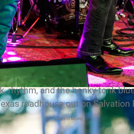
, rhythm, and the honky-tonk blue
Texas roadhouse out on Salvation 
—
[Learn More]