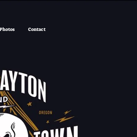
Photos
Contact